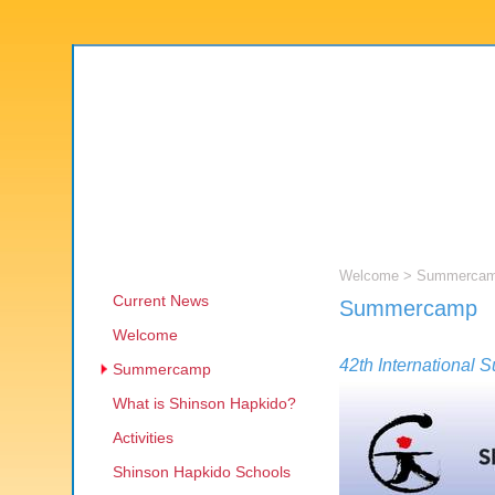
Welcome
> Summerca
Current News
Summercamp
Welcome
42th Internationa
Summercamp
What is Shinson Hapkido?
Activities
Shinson Hapkido Schools