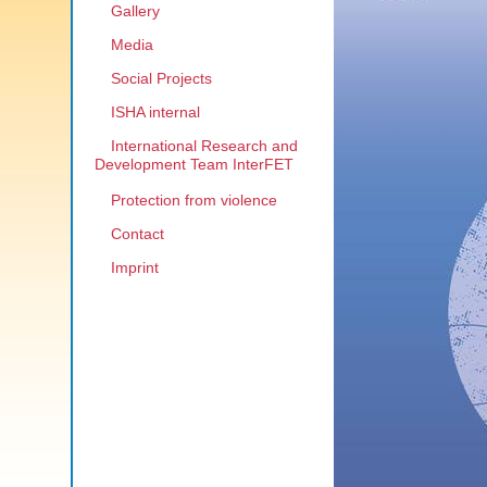
Gallery
Media
Social Projects
ISHA internal
International Research and
Development Team InterFET
Protection from violence
Contact
Imprint