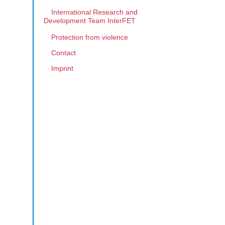
International Research and
Development Team InterFET
Protection from violence
Contact
Imprint