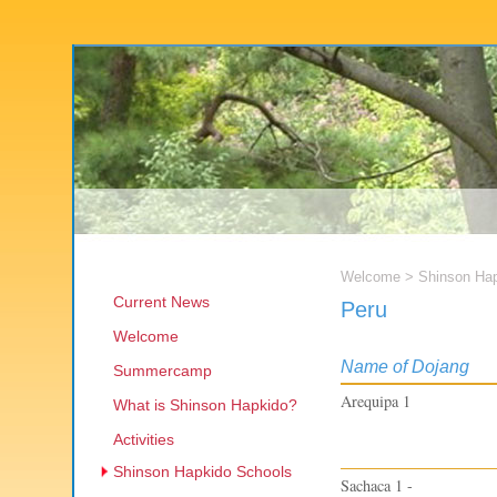
Welcome
>
Shinson Ha
Current News
Peru
Welcome
Name of Dojang
Summercamp
Arequipa 1
What is Shinson Hapkido?
Activities
Shinson Hapkido Schools
Sachaca 1 -