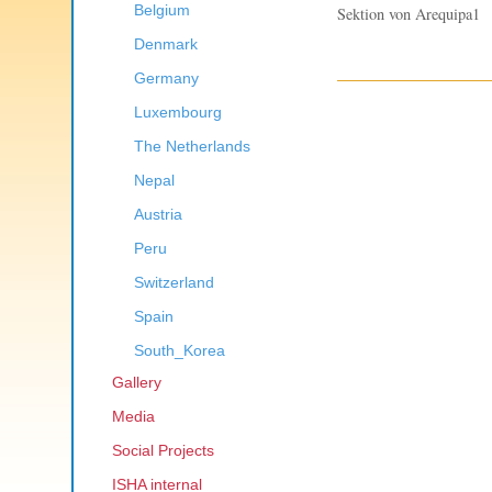
Belgium
Sektion von Arequipa1
Denmark
Germany
Luxembourg
The Netherlands
Nepal
Austria
Peru
Switzerland
Spain
South_Korea
Gallery
Media
Social Projects
ISHA internal